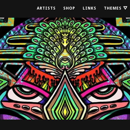
ARTISTS
SHOP
LINKS
THEMES ⛛