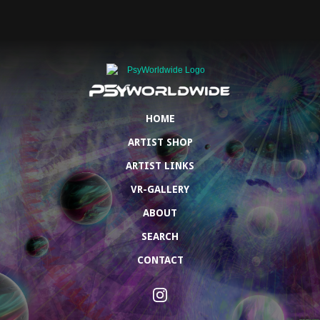
HOME
ARTIST SHOP
ARTIST LINKS
VR-GALLERY
ABOUT
SEARCH
CONTACT