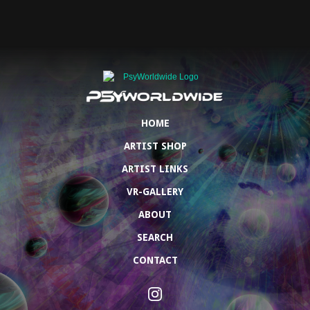
HOME
ARTIST SHOP
ARTIST LINKS
VR-GALLERY
ABOUT
SEARCH
CONTACT