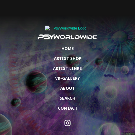
HOME
ARTIST SHOP
ARTIST LINKS
VR-GALLERY
ABOUT
SEARCH
CONTACT