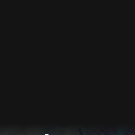
DEC 2026
Events