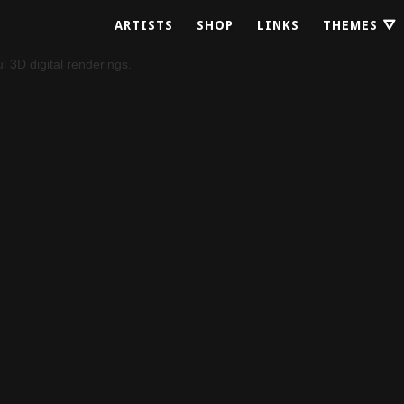
ARTISTS
SHOP
LINKS
THEMES ⛛