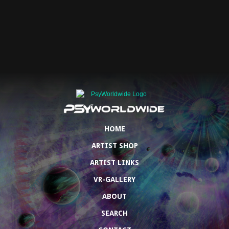
HOME
ARTIST SHOP
ARTIST LINKS
VR-GALLERY
ABOUT
SEARCH