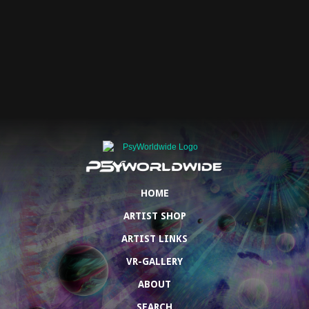
HOME
ARTIST SHOP
ARTIST LINKS
VR-GALLERY
ABOUT
SEARCH