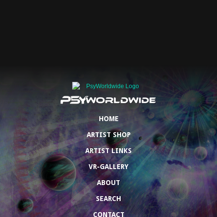
HOME
ARTIST SHOP
ARTIST LINKS
VR-GALLERY
ABOUT
SEARCH
CONTACT