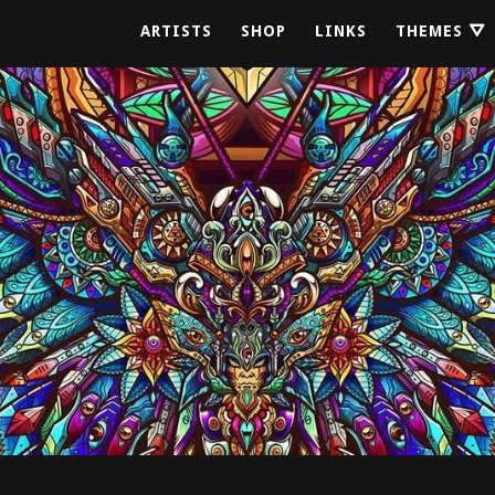
ARTISTS
SHOP
LINKS
THEMES ⛛