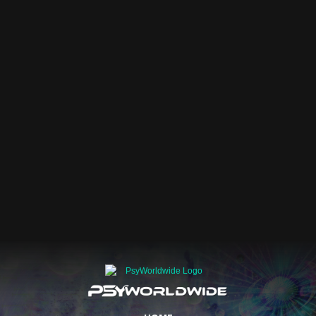
DEC 2026
Events