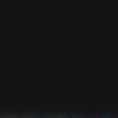
DEC 2026
Events