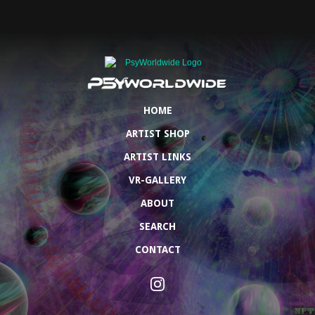
HOME
ARTIST SHOP
ARTIST LINKS
VR-GALLERY
ABOUT
SEARCH
CONTACT